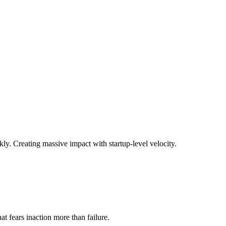
ly. Creating massive impact with startup-level velocity.
t fears inaction more than failure.