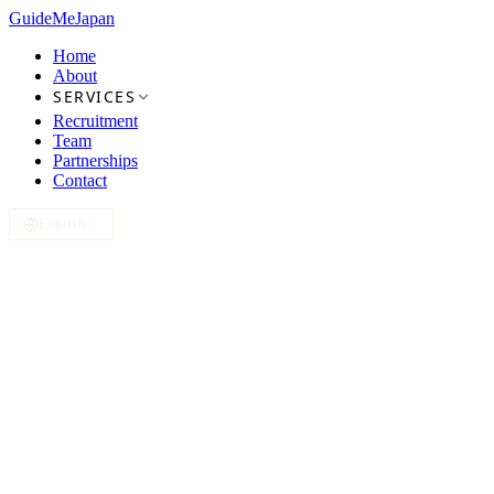
GuideMe
Japan
Home
About
SERVICES
Recruitment
Team
Partnerships
Contact
English