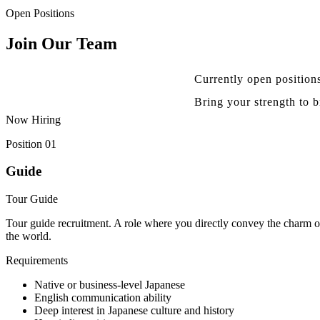
Open Positions
Join Our Team
Currently open position
Bring your strength to 
Now Hiring
Position 01
Guide
Tour Guide
Tour guide recruitment. A role where you directly convey the charm o
the world.
Requirements
Native or business-level Japanese
English communication ability
Deep interest in Japanese culture and history