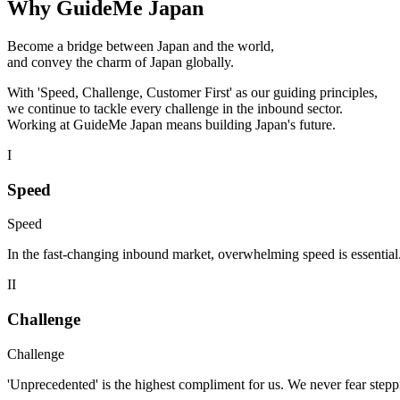
Why GuideMe Japan
Become a bridge between Japan and the world,
and convey the charm of Japan globally.
With 'Speed, Challenge, Customer First' as our guiding principles,
we continue to tackle every challenge in the inbound sector.
Working at GuideMe Japan means building Japan's future.
I
Speed
Speed
In the fast-changing inbound market, overwhelming speed is essential.
II
Challenge
Challenge
'Unprecedented' is the highest compliment for us. We never fear steppi