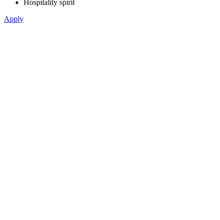
Hospitality spirit
Apply