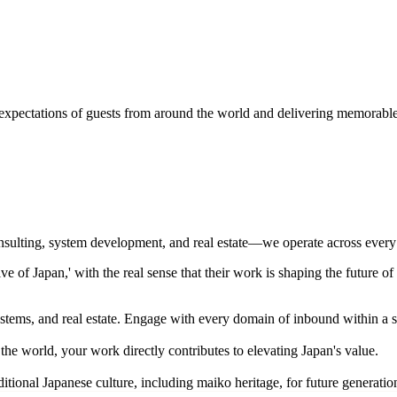
 expectations of guests from around the world and delivering memorable
onsulting, system development, and real estate—we operate across ever
of Japan,' with the real sense that their work is shaping the future of
ystems, and real estate. Engage with every domain of inbound within a 
he world, your work directly contributes to elevating Japan's value.
ditional Japanese culture, including maiko heritage, for future generatio