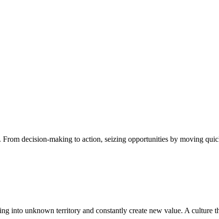
 From decision-making to action, seizing opportunities by moving quick
ng into unknown territory and constantly create new value. A culture tha