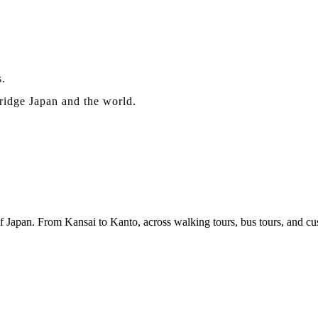
s.
bridge Japan and the world.
f Japan. From Kansai to Kanto, across walking tours, bus tours, and cus