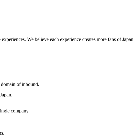
 experiences. We believe each experience creates more fans of Japan.
y domain of inbound.
 Japan.
single company.
ns.