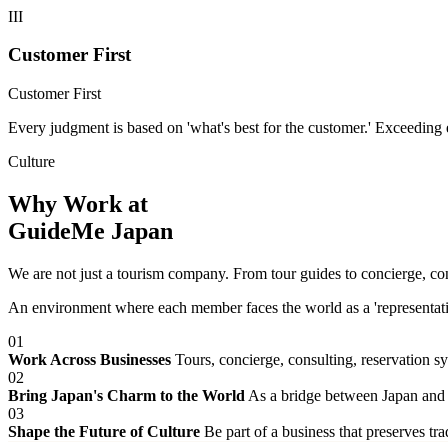
III
Customer First
Customer First
Every judgment is based on 'what's best for the customer.' Exceeding
Culture
Why Work at
GuideMe Japan
We are not just a tourism company. From tour guides to concierge, c
An environment where each member faces the world as a 'representative 
01
Work Across Businesses
Tours, concierge, consulting, reservation s
02
Bring Japan's Charm to the World
As a bridge between Japan and t
03
Shape the Future of Culture
Be part of a business that preserves tra