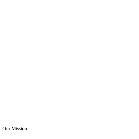
Our Mission