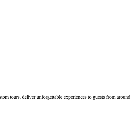
tom tours, deliver unforgettable experiences to guests from around